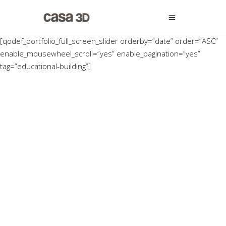
[qodef_portfolio_full_screen_slider orderby=”date” order=”ASC”
enable_mousewheel_scroll=”yes” enable_pagination=”yes”
tag=”educational-building”]