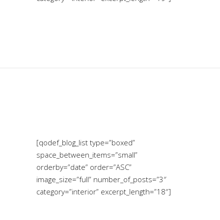
[qodef_blog_list type=”boxed”
space_between_items=”small”
orderby=”date” order=”ASC”
image_size=”full” number_of_posts=”3″
category=”interior” excerpt_length=”18″]