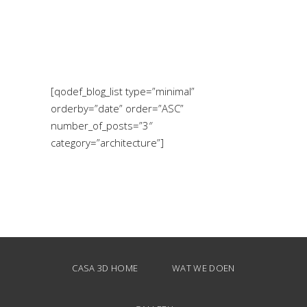
[qodef_blog_list type=”minimal”
orderby=”date” order=”ASC”
number_of_posts=”3″
category=”architecture”]
CASA 3D HOME
WAT WE DOEN