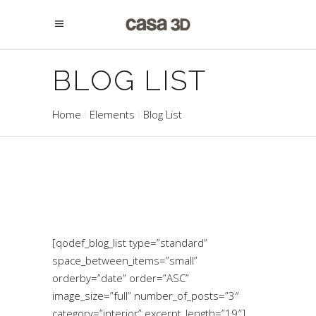
BLOG LIST
Home
Elements
Blog List
[qodef_blog_list type=”standard”
space_between_items=”small”
orderby=”date” order=”ASC”
image_size=”full” number_of_posts=”3″
category=”interior” excerpt_length=”19″]