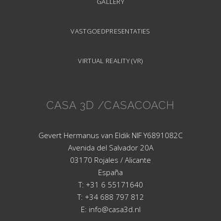
GALLERY
VASTGOEDPRESENTATIES
VIRTUAL REALITY (VR)
CASA 3D /CASACOACH
Gevert Hermanus van Eldik NIF Y6891082C
Avenida del Salvador 20A
03170 Rojales / Alicante
España
T: +31 6 55171640
T: +34 688 797 812
E: info@casa3d.nl