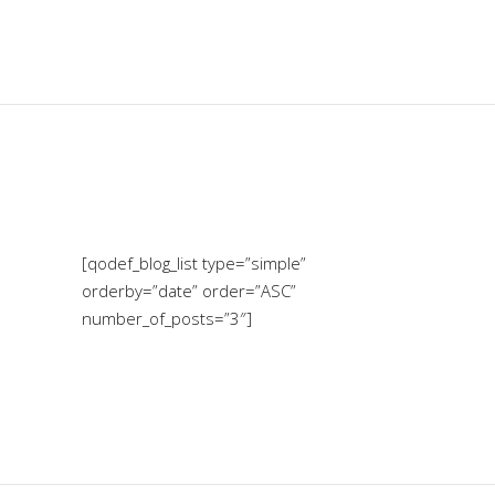
[qodef_blog_list type=”simple”
orderby=”date” order=”ASC”
number_of_posts=”3″]