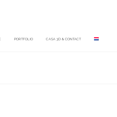
E
PORTFOLIO
CASA 3D & CONTACT