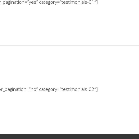
er_pagination=”yes” category=”testimonials-01″]
der_pagination=”no” category=”testimonials-02″]