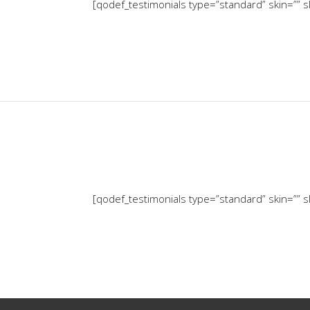
[qodef_testimonials type=”standard” skin=”” sl
[qodef_testimonials type=”standard” skin=”” sl