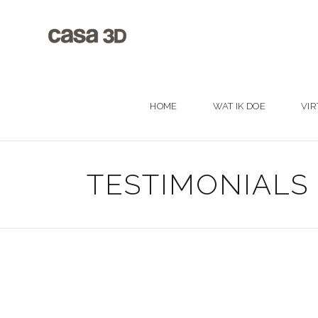
HOME
WAT IK DOE
VIR
TESTIMONIALS