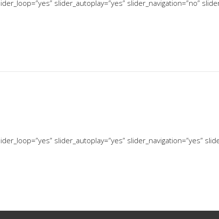
ider_loop=”yes” slider_autoplay=”yes” slider_navigation=”no” slid
ider_loop=”yes” slider_autoplay=”yes” slider_navigation=”yes” sli