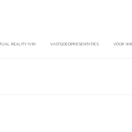
TUAL REALITY (VR)
VASTGOEDPRESENTATIES
VOOR WI