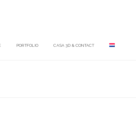
E
PORTFOLIO
CASA 3D & CONTACT