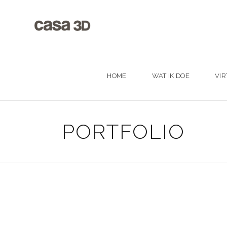
HOME
WAT IK DOE
VIR
PORTFOLIO