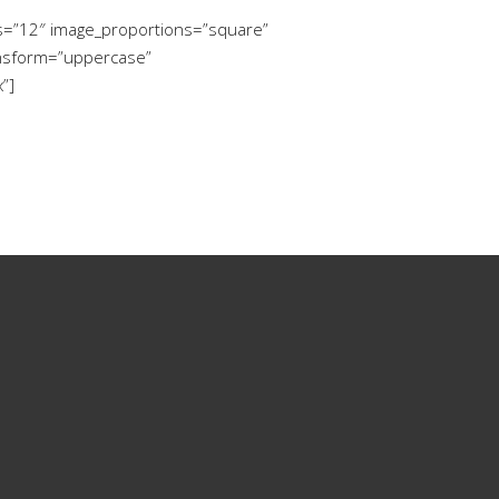
ms=”12″ image_proportions=”square”
ansform=”uppercase”
”]