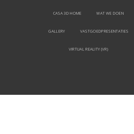
CASA 3D HOME
WAT WE DOEN
GALLERY
VASTGOEDPRESENTATIES
VIRTUAL REALITY (VR)