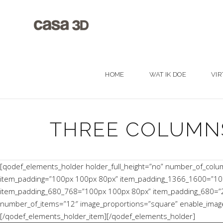
HOME
WAT IK DOE
VIR
THREE COLUMN
[qodef_elements_holder holder_full_height=”no” number_of_col
item_padding=”100px 100px 80px” item_padding_1366_1600=”10
item_padding_680_768=”100px 100px 80px” item_padding_680=”20p
number_of_items=”12″ image_proportions=”square” enable_image_s
[/qodef_elements_holder_item][/qodef_elements_holder]