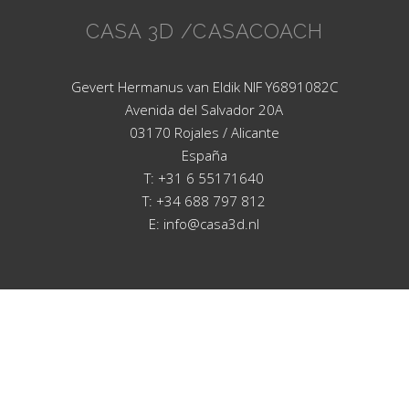
CASA 3D /CASACOACH
Gevert Hermanus van Eldik NIF Y6891082C
Avenida del Salvador 20A
03170 Rojales / Alicante
España
T: +31 6 55171640
T: +34 688 797 812
E: info@casa3d.nl