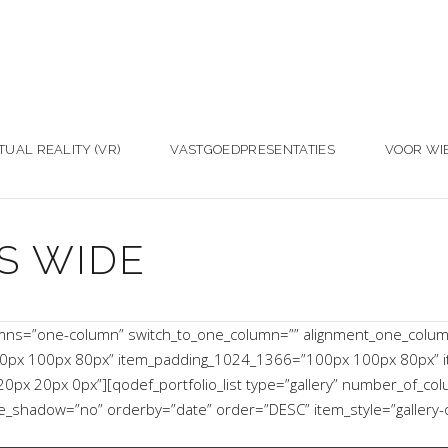
TUAL REALITY (VR)
VASTGOEDPRESENTATIES
VOOR WI
S WIDE
umns=”one-column” switch_to_one_column=”” alignment_one_colu
0px 100px 80px” item_padding_1024_1366=”100px 100px 80px” 
x 20px 0px”][qodef_portfolio_list type=”gallery” number_of_co
hadow=”no” orderby=”date” order=”DESC” item_style=”gallery-ove