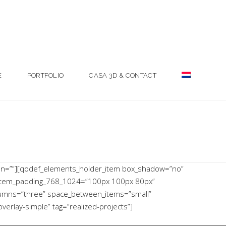
E
PORTFOLIO
CASA 3D & CONTACT
mn=””][qodef_elements_holder_item box_shadow=”no”
item_padding_768_1024=”100px 100px 80px”
lumns=”three” space_between_items=”small”
rlay-simple” tag=”realized-projects”]