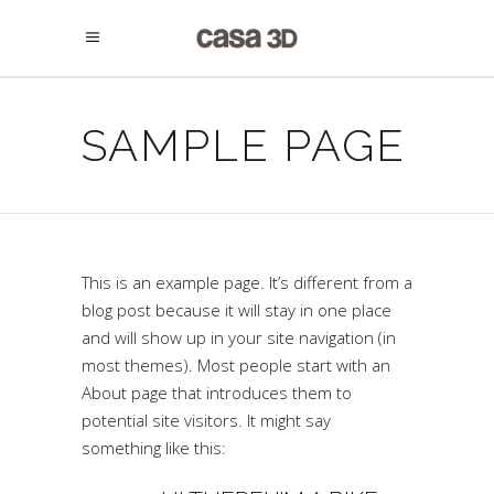
SAMPLE PAGE
This is an example page. It’s different from a
blog post because it will stay in one place
and will show up in your site navigation (in
most themes). Most people start with an
About page that introduces them to
potential site visitors. It might say
something like this: