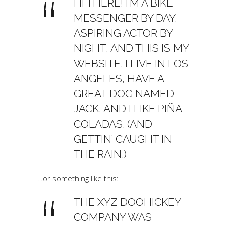
HI THERE! I’M A BIKE
MESSENGER BY DAY,
ASPIRING ACTOR BY
NIGHT, AND THIS IS MY
WEBSITE. I LIVE IN LOS
ANGELES, HAVE A
GREAT DOG NAMED
JACK, AND I LIKE PIÑA
COLADAS. (AND
GETTIN’ CAUGHT IN
THE RAIN.)
…or something like this:
THE XYZ DOOHICKEY
COMPANY WAS