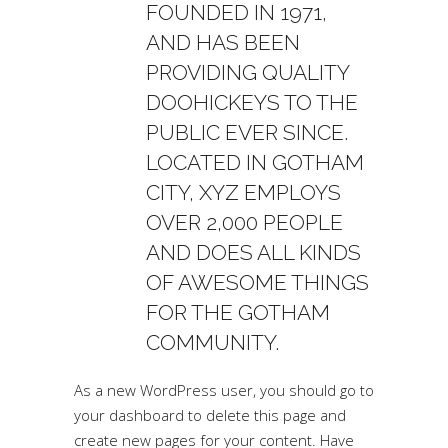
FOUNDED IN 1971,
AND HAS BEEN
PROVIDING QUALITY
DOOHICKEYS TO THE
PUBLIC EVER SINCE.
LOCATED IN GOTHAM
CITY, XYZ EMPLOYS
OVER 2,000 PEOPLE
AND DOES ALL KINDS
OF AWESOME THINGS
FOR THE GOTHAM
COMMUNITY.
As a new WordPress user, you should go to
your dashboard
to delete this page and
create new pages for your content. Have