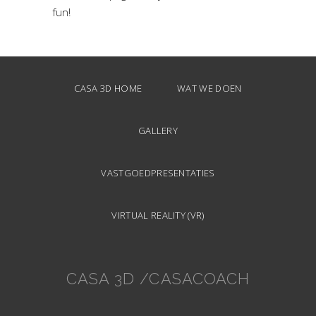
fun!
CASA 3D HOME
WAT WE DOEN
GALLERY
VASTGOEDPRESENTATIES
VIRTUAL REALITY (VR)
CASA 3D /CASACOACH