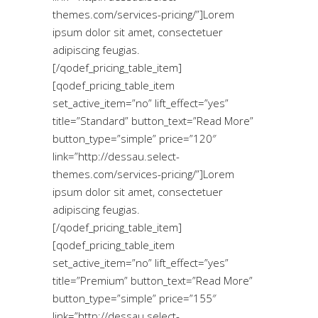
themes.com/services-pricing/”]Lorem
ipsum dolor sit amet, consectetuer
adipiscing feugias.
[/qodef_pricing_table_item]
[qodef_pricing_table_item
set_active_item=”no” lift_effect=”yes”
title=”Standard” button_text=”Read More”
button_type=”simple” price=”120″
link=”http://dessau.select-
themes.com/services-pricing/”]Lorem
ipsum dolor sit amet, consectetuer
adipiscing feugias.
[/qodef_pricing_table_item]
[qodef_pricing_table_item
set_active_item=”no” lift_effect=”yes”
title=”Premium” button_text=”Read More”
button_type=”simple” price=”155″
link=”http://dessau.select-