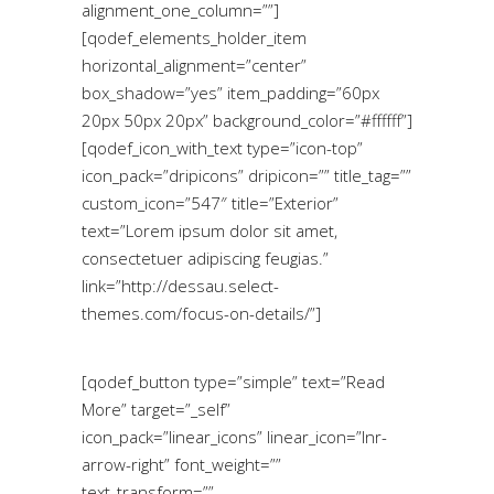
alignment_one_column=””]
[qodef_elements_holder_item
horizontal_alignment=”center”
box_shadow=”yes” item_padding=”60px
20px 50px 20px” background_color=”#ffffff”]
[qodef_icon_with_text type=”icon-top”
icon_pack=”dripicons” dripicon=”” title_tag=””
custom_icon=”547″ title=”Exterior”
text=”Lorem ipsum dolor sit amet,
consectetuer adipiscing feugias.”
link=”http://dessau.select-
themes.com/focus-on-details/”]
[qodef_button type=”simple” text=”Read
More” target=”_self”
icon_pack=”linear_icons” linear_icon=”lnr-
arrow-right” font_weight=””
text_transform=””