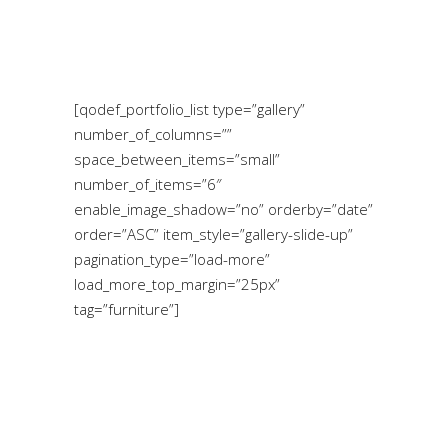
[qodef_portfolio_list type=”gallery”
number_of_columns=””
space_between_items=”small”
number_of_items=”6″
enable_image_shadow=”no” orderby=”date”
order=”ASC” item_style=”gallery-slide-up”
pagination_type=”load-more”
load_more_top_margin=”25px”
tag=”furniture”]