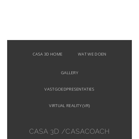
CASA 3D HOME
WAT WE DOEN
GALLERY
VASTGOEDPRESENTATIES
VIRTUAL REALITY (VR)
CASA 3D /CASACOACH