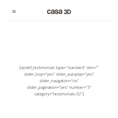
[qodef_testimonials type=”standard” skin=””
slider_loop=”yes” slider_autoplay=”yes”
slider_navigation=”no”
slider_pagination=”yes” number=”3″
category=”testimonials-02″]