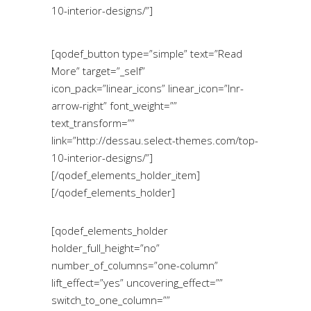
10-interior-designs/”]
[qodef_button type=”simple” text=”Read
More” target=”_self”
icon_pack=”linear_icons” linear_icon=”lnr-
arrow-right” font_weight=””
text_transform=””
link=”http://dessau.select-themes.com/top-
10-interior-designs/”]
[/qodef_elements_holder_item]
[/qodef_elements_holder]
[qodef_elements_holder
holder_full_height=”no”
number_of_columns=”one-column”
lift_effect=”yes” uncovering_effect=””
switch_to_one_column=””