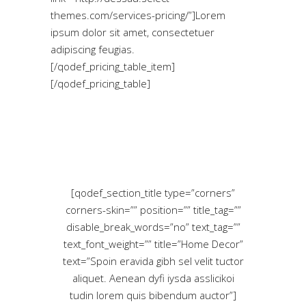
themes.com/services-pricing/”]Lorem
ipsum dolor sit amet, consectetuer
adipiscing feugias.
[/qodef_pricing_table_item]
[/qodef_pricing_table]
[qodef_section_title type=”corners”
corners-skin=”” position=”” title_tag=””
disable_break_words=”no” text_tag=””
text_font_weight=”” title=”Home Decor”
text=”Spoin eravida gibh sel velit tuctor
aliquet. Aenean dyfi iysda asslicikoi
tudin lorem quis bibendum auctor”]