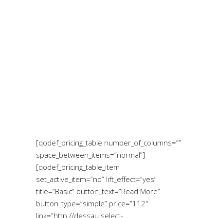
[qodef_pricing_table number_of_columns=””
space_between_items=”normal”]
[qodef_pricing_table_item
set_active_item=”no” lift_effect=”yes”
title=”Basic” button_text=”Read More”
button_type=”simple” price=”112″
link=”http://dessau.select-