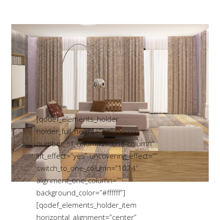
[qodef_elements_holder
holder_full_height=”no”
number_of_columns=”one-column”
lift_effect=”yes” uncovering_effect=””
switch_to_one_column=”1024″
alignment_one_column=””
background_color=”#ffffff”]
[qodef_elements_holder_item
horizontal_alignment=”center”