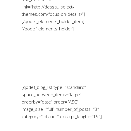
link=”http://dessau.select-
themes.com/focus-on-details/”]
[/qodef_elements_holder_item]
[/qodef_elements_holder]
[qodef_blog_list type=”standard”
space_between_items=”large”
orderby=”date” order=”ASC”
image_size=”full” number_of_posts=”3″
category=”interior” excerpt_length=”19″]