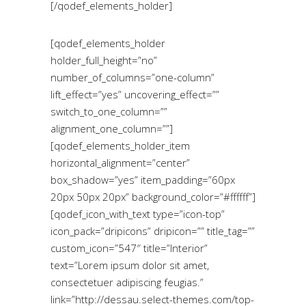
[/qodef_elements_holder]
[qodef_elements_holder
holder_full_height=”no”
number_of_columns=”one-column”
lift_effect=”yes” uncovering_effect=””
switch_to_one_column=””
alignment_one_column=””]
[qodef_elements_holder_item
horizontal_alignment=”center”
box_shadow=”yes” item_padding=”60px
20px 50px 20px” background_color=”#ffffff”]
[qodef_icon_with_text type=”icon-top”
icon_pack=”dripicons” dripicon=”” title_tag=””
custom_icon=”547″ title=”Interior”
text=”Lorem ipsum dolor sit amet,
consectetuer adipiscing feugias.”
link=”http://dessau.select-themes.com/top-