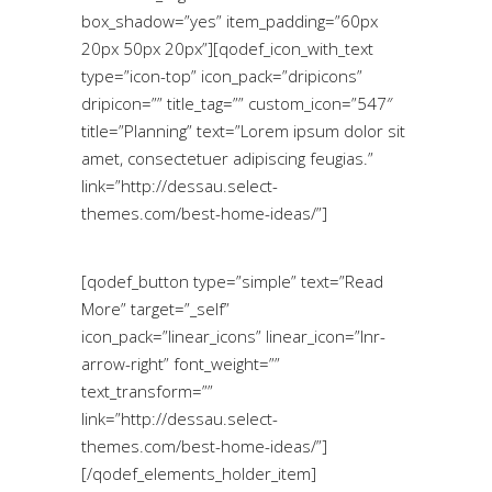
box_shadow=”yes” item_padding=”60px
20px 50px 20px”][qodef_icon_with_text
type=”icon-top” icon_pack=”dripicons”
dripicon=”” title_tag=”” custom_icon=”547″
title=”Planning” text=”Lorem ipsum dolor sit
amet, consectetuer adipiscing feugias.”
link=”http://dessau.select-
themes.com/best-home-ideas/”]
[qodef_button type=”simple” text=”Read
More” target=”_self”
icon_pack=”linear_icons” linear_icon=”lnr-
arrow-right” font_weight=””
text_transform=””
link=”http://dessau.select-
themes.com/best-home-ideas/”]
[/qodef_elements_holder_item]