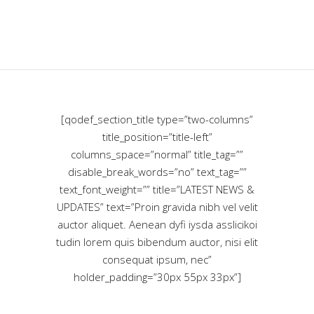
[qodef_section_title type=”two-columns”
title_position=”title-left”
columns_space=”normal” title_tag=””
disable_break_words=”no” text_tag=””
text_font_weight=”” title=”LATEST NEWS &
UPDATES” text=”Proin gravida nibh vel velit
auctor aliquet. Aenean dyfi iysda asslicikoi
tudin lorem quis bibendum auctor, nisi elit
consequat ipsum, nec”
holder_padding=”30px 55px 33px”]