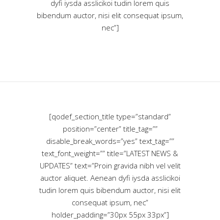
dyfi iysda asslicikoi tudin lorem quis
bibendum auctor, nisi elit consequat ipsum,
nec”]
[qodef_section_title type=”standard”
position=”center” title_tag=””
disable_break_words=”yes” text_tag=””
text_font_weight=”” title=”LATEST NEWS &
UPDATES” text=”Proin gravida nibh vel velit
auctor aliquet. Aenean dyfi iysda asslicikoi
tudin lorem quis bibendum auctor, nisi elit
consequat ipsum, nec”
holder_padding=”30px 55px 33px”]