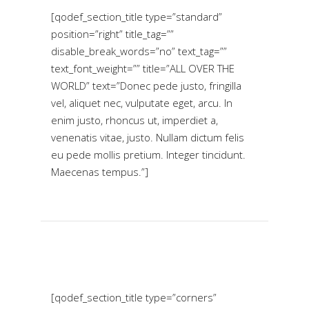
[qodef_section_title type=”standard”
position=”right” title_tag=””
disable_break_words=”no” text_tag=””
text_font_weight=”” title=”ALL OVER THE
WORLD” text=”Donec pede justo, fringilla
vel, aliquet nec, vulputate eget, arcu. In
enim justo, rhoncus ut, imperdiet a,
venenatis vitae, justo. Nullam dictum felis
eu pede mollis pretium. Integer tincidunt.
Maecenas tempus.”]
[qodef_section_title type=”corners”