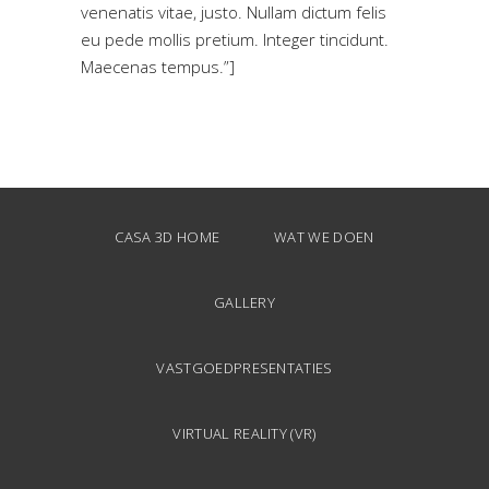
venenatis vitae, justo. Nullam dictum felis
eu pede mollis pretium. Integer tincidunt.
Maecenas tempus.”]
CASA 3D HOME
WAT WE DOEN
GALLERY
VASTGOEDPRESENTATIES
VIRTUAL REALITY (VR)