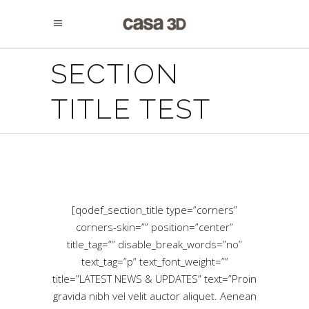
SECTION
TITLE TEST
[qodef_section_title type=”corners”
corners-skin=”” position=”center”
title_tag=”” disable_break_words=”no”
text_tag=”p” text_font_weight=””
title=”LATEST NEWS & UPDATES” text=”Proin
gravida nibh vel velit auctor aliquet. Aenean