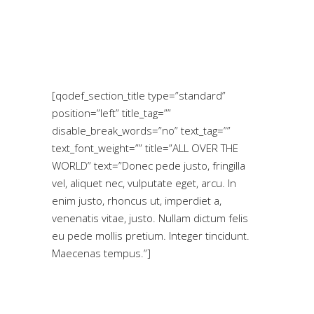
[qodef_section_title type=”standard”
position=”left” title_tag=””
disable_break_words=”no” text_tag=””
text_font_weight=”” title=”ALL OVER THE
WORLD” text=”Donec pede justo, fringilla
vel, aliquet nec, vulputate eget, arcu. In
enim justo, rhoncus ut, imperdiet a,
venenatis vitae, justo. Nullam dictum felis
eu pede mollis pretium. Integer tincidunt.
Maecenas tempus.”]