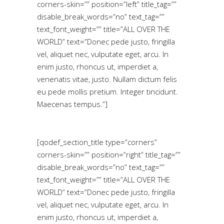
corners-skin=”” position=”left” title_tag=””
disable_break_words=”no” text_tag=””
text_font_weight=”” title=”ALL OVER THE
WORLD” text=”Donec pede justo, fringilla
vel, aliquet nec, vulputate eget, arcu. In
enim justo, rhoncus ut, imperdiet a,
venenatis vitae, justo. Nullam dictum felis
eu pede mollis pretium. Integer tincidunt.
Maecenas tempus.”]
[qodef_section_title type=”corners”
corners-skin=”” position=”right” title_tag=””
disable_break_words=”no” text_tag=””
text_font_weight=”” title=”ALL OVER THE
WORLD” text=”Donec pede justo, fringilla
vel, aliquet nec, vulputate eget, arcu. In
enim justo, rhoncus ut, imperdiet a,