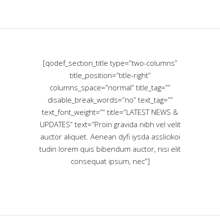
[qodef_section_title type=”two-columns”
title_position=”title-right”
columns_space=”normal” title_tag=””
disable_break_words=”no” text_tag=””
text_font_weight=”” title=”LATEST NEWS &
UPDATES” text=”Proin gravida nibh vel velit
auctor aliquet. Aenean dyfi iysda asslicikoi
tudin lorem quis bibendum auctor, nisi elit
consequat ipsum, nec”]