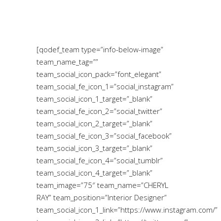
[qodef_team type=”info-below-image”
team_name_tag=””
team_social_icon_pack=”font_elegant”
team_social_fe_icon_1=”social_instagram”
team_social_icon_1_target=”_blank”
team_social_fe_icon_2=”social_twitter”
team_social_icon_2_target=”_blank”
team_social_fe_icon_3=”social_facebook”
team_social_icon_3_target=”_blank”
team_social_fe_icon_4=”social_tumblr”
team_social_icon_4_target=”_blank”
team_image=”75″ team_name=”CHERYL
RAY” team_position=”Interior Designer”
team_social_icon_1_link=”https://www.instagram.com/”