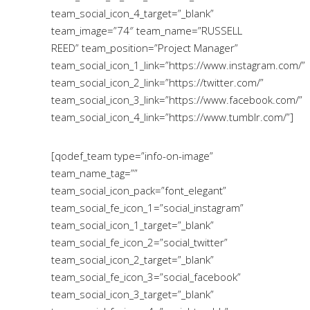
team_social_icon_4_target=”_blank”
team_image=”74″ team_name=”RUSSELL
REED” team_position=”Project Manager”
team_social_icon_1_link=”https://www.instagram.com/”
team_social_icon_2_link=”https://twitter.com/”
team_social_icon_3_link=”https://www.facebook.com/”
team_social_icon_4_link=”https://www.tumblr.com/”]
[qodef_team type=”info-on-image”
team_name_tag=””
team_social_icon_pack=”font_elegant”
team_social_fe_icon_1=”social_instagram”
team_social_icon_1_target=”_blank”
team_social_fe_icon_2=”social_twitter”
team_social_icon_2_target=”_blank”
team_social_fe_icon_3=”social_facebook”
team_social_icon_3_target=”_blank”