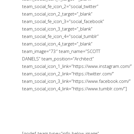
team_social_fe_icon_2=”social_twitter”
team_social_icon_2_target=”_blank”
team_social_fe_icon_3=”social_facebook”
team_social_icon_3_target=”_blank”
team_social_fe_icon_4=”social_tumblr”
team_social_icon_4_target=”_blank”
team_image=”73″ team_name=”SCOTT
DANIELS” team_position=”Architect”
team_social_icon_1_link=”https://www.instagram.com/”
team_social_icon_2_link=”https://twitter.com/”
team_social_icon_3_link=”https://www.facebook.com/”
team_social_icon_4_link=”https://www.tumblr.com/”]
[qodef_team type=”info-below-image”