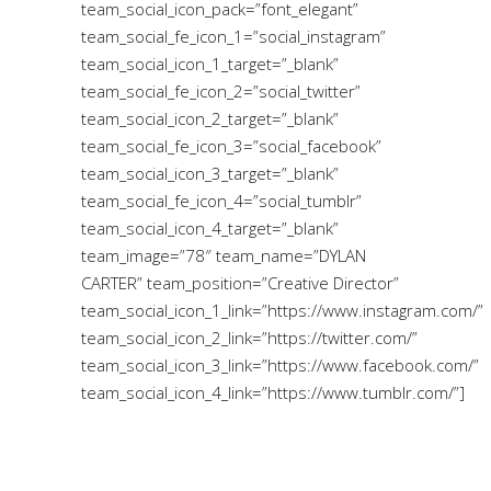
team_social_icon_pack=”font_elegant”
team_social_fe_icon_1=”social_instagram”
team_social_icon_1_target=”_blank”
team_social_fe_icon_2=”social_twitter”
team_social_icon_2_target=”_blank”
team_social_fe_icon_3=”social_facebook”
team_social_icon_3_target=”_blank”
team_social_fe_icon_4=”social_tumblr”
team_social_icon_4_target=”_blank”
team_image=”78″ team_name=”DYLAN
CARTER” team_position=”Creative Director”
team_social_icon_1_link=”https://www.instagram.com/”
team_social_icon_2_link=”https://twitter.com/”
team_social_icon_3_link=”https://www.facebook.com/”
team_social_icon_4_link=”https://www.tumblr.com/”]