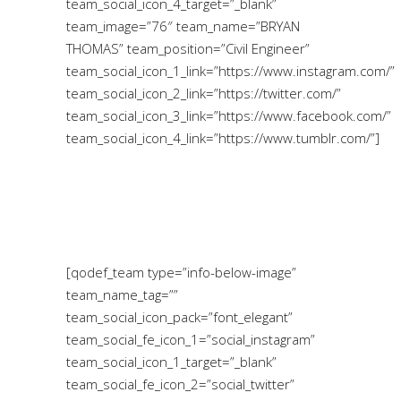
team_social_icon_4_target=”_blank”
team_image=”76″ team_name=”BRYAN
THOMAS” team_position=”Civil Engineer”
team_social_icon_1_link=”https://www.instagram.com/”
team_social_icon_2_link=”https://twitter.com/”
team_social_icon_3_link=”https://www.facebook.com/”
team_social_icon_4_link=”https://www.tumblr.com/”]
[qodef_team type=”info-below-image”
team_name_tag=””
team_social_icon_pack=”font_elegant”
team_social_fe_icon_1=”social_instagram”
team_social_icon_1_target=”_blank”
team_social_fe_icon_2=”social_twitter”