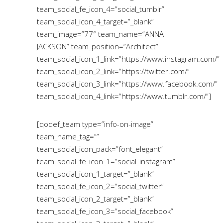
team_social_fe_icon_4=”social_tumblr”
team_social_icon_4_target=”_blank”
team_image=”77″ team_name=”ANNA
JACKSON” team_position=”Architect”
team_social_icon_1_link=”https://www.instagram.com/”
team_social_icon_2_link=”https://twitter.com/”
team_social_icon_3_link=”https://www.facebook.com/”
team_social_icon_4_link=”https://www.tumblr.com/”]
[qodef_team type=”info-on-image”
team_name_tag=””
team_social_icon_pack=”font_elegant”
team_social_fe_icon_1=”social_instagram”
team_social_icon_1_target=”_blank”
team_social_fe_icon_2=”social_twitter”
team_social_icon_2_target=”_blank”
team_social_fe_icon_3=”social_facebook”