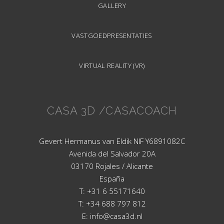
GALLERY
VASTGOEDPRESENTATIES
VIRTUAL REALITY (VR)
CASA 3D /CASACOACH
Gevert Hermanus van Eldik NIF Y6891082C
Avenida del Salvador 20A
03170 Rojales / Alicante
España
T: +31 6 55171640
T: +34 688 797 812
E: info@casa3d.nl