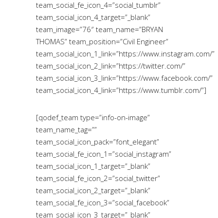
team_social_fe_icon_4=”social_tumblr”
team_social_icon_4_target=”_blank”
team_image=”76″ team_name=”BRYAN
THOMAS” team_position=”Civil Engineer”
team_social_icon_1_link=”https://www.instagram.com/”
team_social_icon_2_link=”https://twitter.com/”
team_social_icon_3_link=”https://www.facebook.com/”
team_social_icon_4_link=”https://www.tumblr.com/”]
[qodef_team type=”info-on-image”
team_name_tag=””
team_social_icon_pack=”font_elegant”
team_social_fe_icon_1=”social_instagram”
team_social_icon_1_target=”_blank”
team_social_fe_icon_2=”social_twitter”
team_social_icon_2_target=”_blank”
team_social_fe_icon_3=”social_facebook”
team_social_icon_3_target=”_blank”