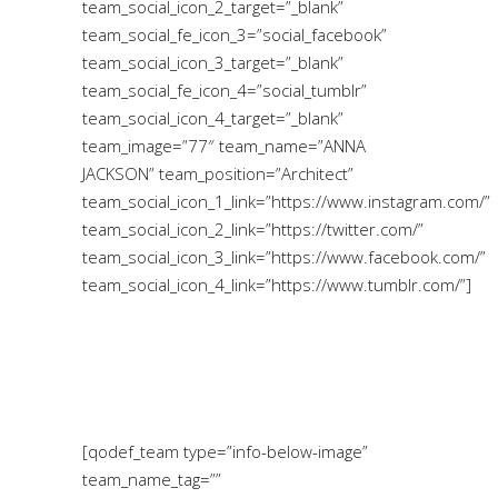
team_social_icon_2_target=”_blank”
team_social_fe_icon_3=”social_facebook”
team_social_icon_3_target=”_blank”
team_social_fe_icon_4=”social_tumblr”
team_social_icon_4_target=”_blank”
team_image=”77″ team_name=”ANNA
JACKSON” team_position=”Architect”
team_social_icon_1_link=”https://www.instagram.com/”
team_social_icon_2_link=”https://twitter.com/”
team_social_icon_3_link=”https://www.facebook.com/”
team_social_icon_4_link=”https://www.tumblr.com/”]
[qodef_team type=”info-below-image”
team_name_tag=””