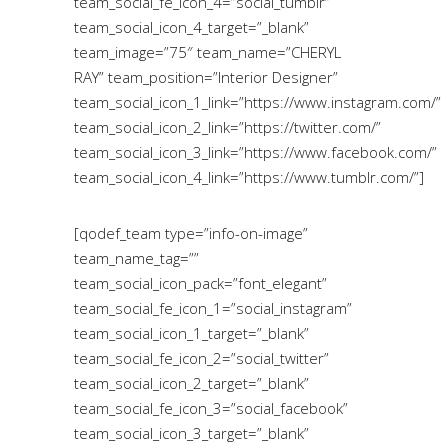
team_social_fe_icon_4=”social_tumblr”
team_social_icon_4_target=”_blank”
team_image=”75″ team_name=”CHERYL
RAY” team_position=”Interior Designer”
team_social_icon_1_link=”https://www.instagram.com/”
team_social_icon_2_link=”https://twitter.com/”
team_social_icon_3_link=”https://www.facebook.com/”
team_social_icon_4_link=”https://www.tumblr.com/”]
[qodef_team type=”info-on-image”
team_name_tag=””
team_social_icon_pack=”font_elegant”
team_social_fe_icon_1=”social_instagram”
team_social_icon_1_target=”_blank”
team_social_fe_icon_2=”social_twitter”
team_social_icon_2_target=”_blank”
team_social_fe_icon_3=”social_facebook”
team_social_icon_3_target=”_blank”