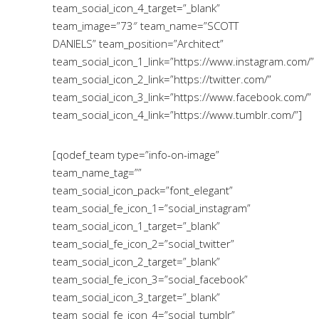
team_social_icon_4_target=”_blank”
team_image=”73″ team_name=”SCOTT
DANIELS” team_position=”Architect”
team_social_icon_1_link=”https://www.instagram.com/”
team_social_icon_2_link=”https://twitter.com/”
team_social_icon_3_link=”https://www.facebook.com/”
team_social_icon_4_link=”https://www.tumblr.com/”]
[qodef_team type=”info-on-image”
team_name_tag=””
team_social_icon_pack=”font_elegant”
team_social_fe_icon_1=”social_instagram”
team_social_icon_1_target=”_blank”
team_social_fe_icon_2=”social_twitter”
team_social_icon_2_target=”_blank”
team_social_fe_icon_3=”social_facebook”
team_social_icon_3_target=”_blank”
team_social_fe_icon_4=”social_tumblr”