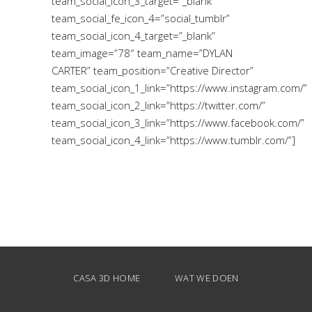
team_social_icon_3_target=”_blank”
team_social_fe_icon_4=”social_tumblr”
team_social_icon_4_target=”_blank”
team_image=”78″ team_name=”DYLAN
CARTER” team_position=”Creative Director”
team_social_icon_1_link=”https://www.instagram.com/”
team_social_icon_2_link=”https://twitter.com/”
team_social_icon_3_link=”https://www.facebook.com/”
team_social_icon_4_link=”https://www.tumblr.com/”]
CASA 3D HOME
WAT WE DOEN