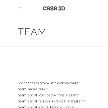
TEAM
[qodef_team type=”info-below-image”
team_name_tag=””
team_social_icon_pack=”font_elegant”
team_social_fe_icon_1=”social_instagram”
team_social_icon_1_target=”_blank”