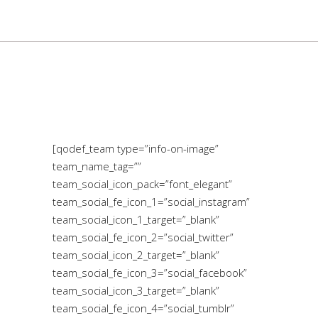
[qodef_team type=”info-on-image”
team_name_tag=””
team_social_icon_pack=”font_elegant”
team_social_fe_icon_1=”social_instagram”
team_social_icon_1_target=”_blank”
team_social_fe_icon_2=”social_twitter”
team_social_icon_2_target=”_blank”
team_social_fe_icon_3=”social_facebook”
team_social_icon_3_target=”_blank”
team_social_fe_icon_4=”social_tumblr”