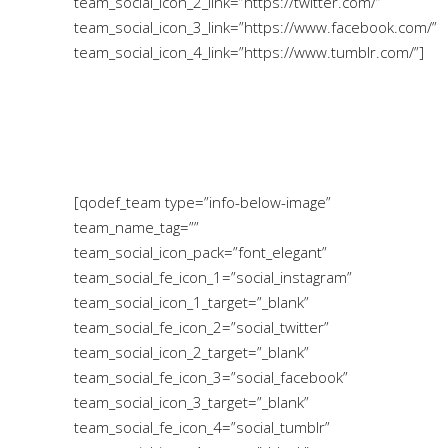
team_social_icon_2_link=”https://twitter.com/”
team_social_icon_3_link=”https://www.facebook.com/”
team_social_icon_4_link=”https://www.tumblr.com/”]
[qodef_team type=”info-below-image”
team_name_tag=””
team_social_icon_pack=”font_elegant”
team_social_fe_icon_1=”social_instagram”
team_social_icon_1_target=”_blank”
team_social_fe_icon_2=”social_twitter”
team_social_icon_2_target=”_blank”
team_social_fe_icon_3=”social_facebook”
team_social_icon_3_target=”_blank”
team_social_fe_icon_4=”social_tumblr”