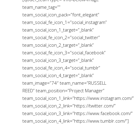
team_name_tag=””
team_social_icon_pack=”font_elegant”
team_social_fe_icon_1=”social_instagram”
team_social_icon_1_target=”_blank”
team_social_fe_icon_2=”social_twitter”
team_social_icon_2_target=”_blank”
team_social_fe_icon_3=”social_facebook”
team_social_icon_3_target=”_blank”
team_social_fe_icon_4=”social_tumblr”
team_social_icon_4_target=”_blank”
team_image=”74″ team_name=”RUSSELL
REED” team_position=”Project Manager”
team_social_icon_1_link=”https://www.instagram.com/”
team_social_icon_2_link=”https://twitter.com/”
team_social_icon_3_link=”https://www.facebook.com/”
team_social_icon_4_link=”https://www.tumblr.com/”]