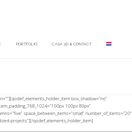
E
PORTFOLIO
CASA 3D & CONTACT
mn=””][qodef_elements_holder_item box_shadow=”no”
item_padding_768_1024=”100px 100px 80px”
lumns=”five” space_between_items=”small” number_of_items=”20″
lized-projects”][/qodef_elements_holder_item]