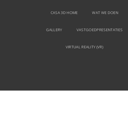
CASA 3D HOME
WAT WE DOEN
GALLERY
VASTGOEDPRESENTATIES
VIRTUAL REALITY (VR)