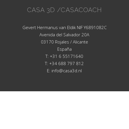
CASA 3D /CASACOACH
Gevert Hermanus van Eldik NIF Y6891082C
Avenida del Salvador 20A
03170 Rojales / Alicante
España
T: +31 6 55171640
T: +34 688 797 812
E: info@casa3d.nl