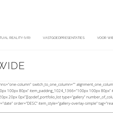
TUAL REALITY (VR)
VASTGOEDPRESENTATIES
VOOR WI
WIDE
umns=”one-column” switch_to_one_column=”” alignment_one_colu
0px 100px 80px” item_padding_1024_1366=”100px 100px 80px” 
x 20px 0px”][qodef_portfolio_list type=”gallery” number_of_co
ate” order=”DESC” item_style=”gallery-overlay-simple” tag=”rea