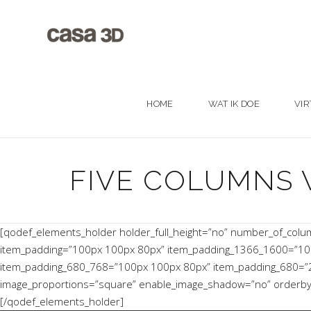
HOME
WAT IK DOE
VIR
FIVE COLUMNS 
[qodef_elements_holder holder_full_height=”no” number_of_col
item_padding=”100px 100px 80px” item_padding_1366_1600=”10
item_padding_680_768=”100px 100px 80px” item_padding_680=”20p
image_proportions=”square” enable_image_shadow=”no” orderby=”d
[/qodef_elements_holder]