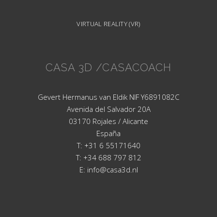
VIRTUAL REALITY (VR)
CASA 3D /CASACOACH
Gevert Hermanus van Eldik NIF Y6891082C
Avenida del Salvador 20A
03170 Rojales / Alicante
España
T: +31 6 55171640
T: +34 688 797 812
E: info@casa3d.nl