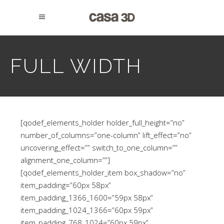
FULL WIDTH
[qodef_elements_holder holder_full_height=”no”
number_of_columns=”one-column” lift_effect=”no”
uncovering_effect=”” switch_to_one_column=””
alignment_one_column=””]
[qodef_elements_holder_item box_shadow=”no”
item_padding=”60px 58px”
item_padding_1366_1600=”59px 58px”
item_padding_1024_1366=”60px 59px”
item_padding_768_1024=”60px 59px”