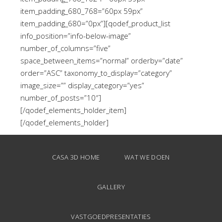
item_padding_680_768=”60px 59px”
item_padding_680=”0px”][qodef_product_list
info_position=”info-below-image”
number_of_columns=”five”
space_between_items=”normal” orderby=”date”
order=”ASC” taxonomy_to_display=”category”
image_size=”” display_category=”yes”
number_of_posts=”10″]
[/qodef_elements_holder_item]
[/qodef_elements_holder]
CASA 3D HOME
WAT WE DOEN
GALLERY
VASTGOEDPRESENTATIES